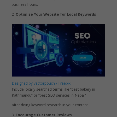
business hours.
Optimize Your Website for Local Keywords
Designed by vectorpouch / Freepik
Include locally searched terms like “best bakery in
Kathmandu” or “best SEO services in Nepal”
after doing keyword research in your content.
Encourage Customer Reviews