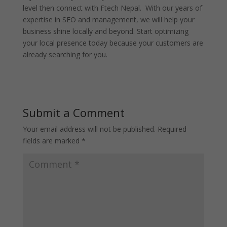
level then connect with Ftech Nepal. With our years of
expertise in SEO and management, we will help your
business shine locally and beyond. Start optimizing
your local presence today because your customers are
already searching for you.
Submit a Comment
Your email address will not be published.
Required
fields are marked
*