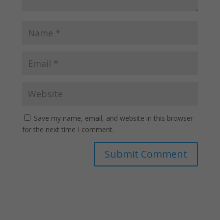
Save my name, email, and website in this browser
for the next time I comment.