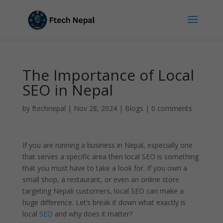
The Importance of Local
SEO in Nepal
by
ftechnepal
|
Nov 28, 2024
|
Blogs
|
0 comments
If you are running a business in Nepal, especially one
that serves a specific area then local SEO is something
that you must have to take a look for. If you own a
small shop, a restaurant, or even an online store
targeting Nepali customers, local SEO can make a
huge difference. Let’s break it down what exactly is
local
SEO
and why does it matter?