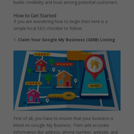
builds credibility and trust among potential customers.
How to Get Started
If you are wondering how to begin then here is a
simple local SEO checklist to follow:
Claim Your Google My Business (GMB) Listing
First of all, you have to ensure that your business is
listed on Google My Business. Then add accurate
information like address, phone number, website, and