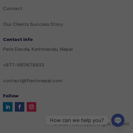
Contact
Our Clients Success Story
Contact info
Peris Danda, Kathmandu, Nepal
+977-9811678933
contact@ftechnepal.com
Follow
How can we help you?
©
2026
Ftech Nepal. All rights reserved.
Open