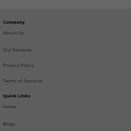
Company
About Us
Our Services
Privacy Policy
Terms of Services
Quick Links
Home
Blogs