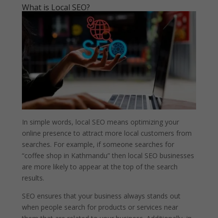
What is Local SEO?
In simple words, local SEO means optimizing your
online presence to attract more local customers from
searches. For example, if someone searches for
“coffee shop in Kathmandu” then local SEO businesses
are more likely to appear at the top of the search
results.
SEO ensures that your business always stands out
when people search for products or services near