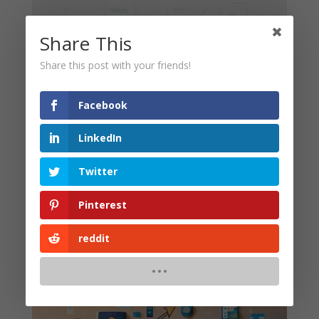
Share This
Share this post with your friends!
Here are some smart strategies to enhance your SEO:
Facebook
Create Local Content
: Write blogs and create
visual content that focuses on local events.
LinkedIn
Use Location-based Keywords
: Include your city
Twitter
or region in your keywords like, “SEO services in
Nepal” or “SEO experts in Kathmandu.”
Pinterest
Build Local Backlinks
: Partner with local
businesses or websites to get links pointing back to
reddit
your site.
Benefits for Small Businesses