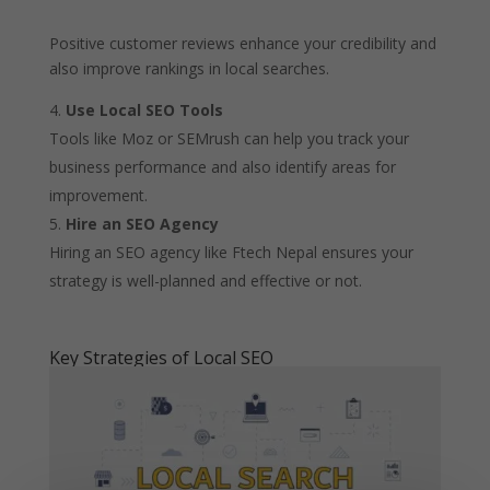
Positive customer reviews enhance your credibility and
also improve rankings in local searches.
Use Local SEO Tools
Tools like Moz or SEMrush can help you track your
business performance and also identify areas for
improvement.
Hire an SEO Agency
Hiring an SEO agency like Ftech Nepal ensures your
strategy is well-planned and effective or not.
Key Strategies of Local SEO