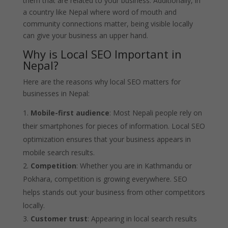
them that are related to your business. Additionally, in
a country like Nepal where word of mouth and
community connections matter, being visible locally
can give your business an upper hand.
Why is Local SEO Important in
Nepal?
Here are the reasons why local SEO matters for
businesses in Nepal:
Mobile-first audience
: Most Nepali people rely on
their smartphones for pieces of information. Local SEO
optimization ensures that your business appears in
mobile search results.
Competition
: Whether you are in Kathmandu or
Pokhara, competition is growing everywhere. SEO
helps stands out your business from other competitors
locally.
Customer trust
: Appearing in local search results