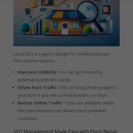
Local SEO is a game changer for small businesses.
Here are the reasons:
Improves Visibility
: You can get noticed by
potential customers nearby.
Drives Foot Traffic
: SEO can bring more people to
your door if you own a small business or store.
Boosts Online Traffic
: If you are available online
then your business can attract more potential
customers.
SEO Management Made Easy with Ftech Nepal