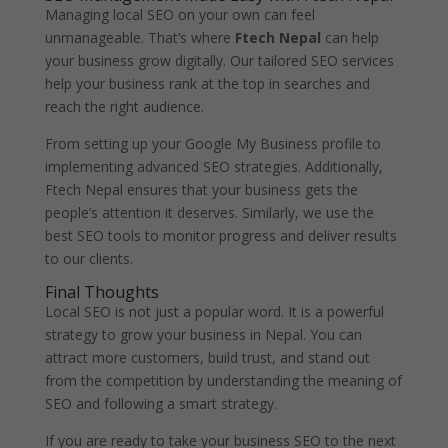
Managing local SEO on your own can feel
unmanageable. That’s where
Ftech Nepal
can help
your business grow digitally. Our tailored SEO services
help your business rank at the top in searches and
reach the right audience.
From setting up your Google My Business profile to
implementing advanced SEO strategies. Additionally,
Ftech Nepal ensures that your business gets the
people’s attention it deserves. Similarly, we use the
best SEO tools to monitor progress and deliver results
to our clients.
Final Thoughts
Local SEO is not just a popular word. It is a powerful
strategy to grow your business in Nepal. You can
attract more customers, build trust, and stand out
from the competition by understanding the meaning of
SEO and following a smart strategy.
If you are ready to take your business SEO to the next