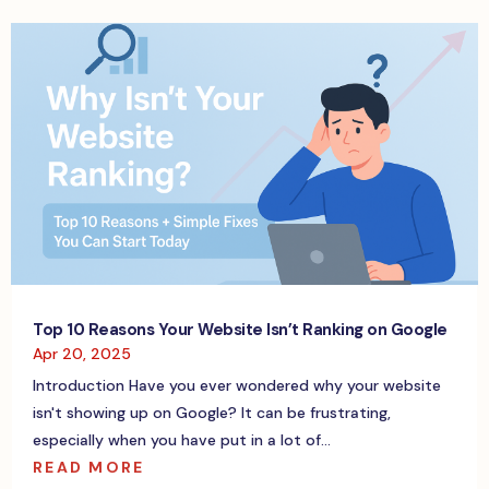
Top 10 Reasons Your Website Isn’t Ranking on Google
Apr 20, 2025
Introduction Have you ever wondered why your website
isn't showing up on Google? It can be frustrating,
especially when you have put in a lot of...
READ MORE