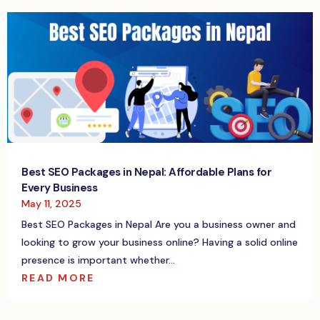
Best SEO Packages in Nepal: Affordable Plans for
Every Business
May 11, 2025
Best SEO Packages in Nepal Are you a business owner and
looking to grow your business online? Having a solid online
presence is important whether...
READ MORE