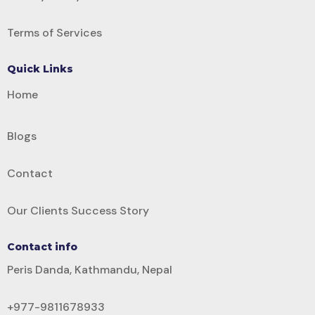
Terms of Services
Quick Links
Home
Blogs
Contact
Our Clients Success Story
Contact info
Peris Danda, Kathmandu, Nepal
+977-9811678933