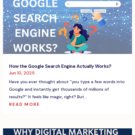
How the Google Search Engine Actually Works?
Jun 10, 2025
Have you ever thought about “you type a few words into
Google and instantly get thousands of millions of
results?” It feels like magic, right? But...
READ MORE