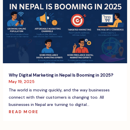
Why Digital Marketing in Nepal Is Booming in 2025?
May 19, 2025
The world is moving quickly, and the way businesses
connect with their customers is changing too. All
businesses in Nepal are turning to digital...
READ MORE