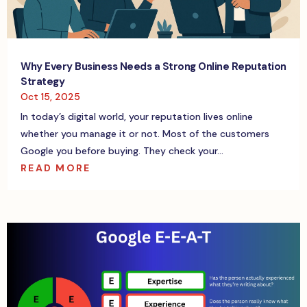
Why Every Business Needs a Strong Online Reputation
Strategy
Oct 15, 2025
In today’s digital world, your reputation lives online
whether you manage it or not. Most of the customers
Google you before buying. They check your...
READ MORE