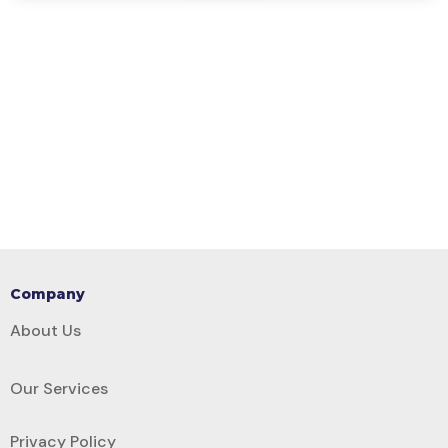
Company
About Us
Our Services
Privacy Policy