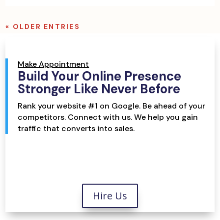
« OLDER ENTRIES
Make Appointment
Build Your Online Presence
Stronger Like Never Before
Rank your website #1 on Google. Be ahead of your
competitors. Connect with us. We help you gain
traffic that converts into sales.
Hire Us