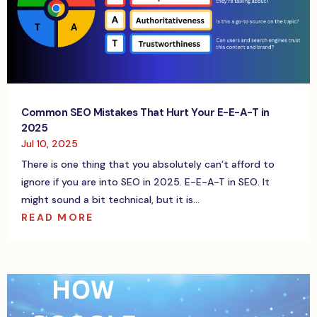
Common SEO Mistakes That Hurt Your E-E-A-T in
2025
Jul 10, 2025
There is one thing that you absolutely can’t afford to
ignore if you are into SEO in 2025. E-E-A-T in SEO. It
might sound a bit technical, but it is...
READ MORE