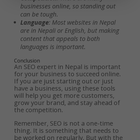
businesses online, so standing out
can be tough.
Language
: Most websites in Nepal
are in Nepali or English, but making
content that appeals to both
languages is important.
Conclusion
An SEO expert in Nepal is important
for your business to succeed online.
If you are just starting out or just
have a business, using these tools
will help you get more customers,
grow your brand, and stay ahead of
the competition.
Remember, SEO is not a one-time
thing. It is something that needs to
be worked on regularly. But with the