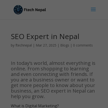
SEO Expert in Nepal
by
ftechnepal
|
Mar 27, 2025
|
Blogs
|
0 comments
In today’s world, almost everything is
online. From shopping to learning
and even connecting with friends. If
you are a business owner or want to
get more people to know about your
business, an SEO expert in Nepal can
help you grow.
What is Digital Marketing?