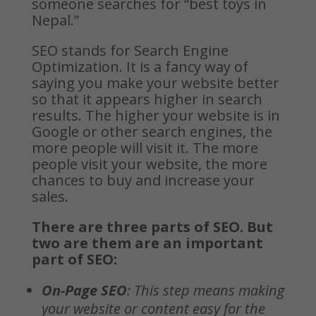
someone searches for “best toys in
Nepal.”
SEO stands for Search Engine
Optimization. It is a fancy way of
saying you make your website better
so that it appears higher in search
results. The higher your website is in
Google or other search engines, the
more people will visit it. The more
people visit your website, the more
chances to buy and increase your
sales.
There are three parts of SEO. But
two are them are an important
part of SEO:
On-Page SEO
: This step means making
your website or content easy for the