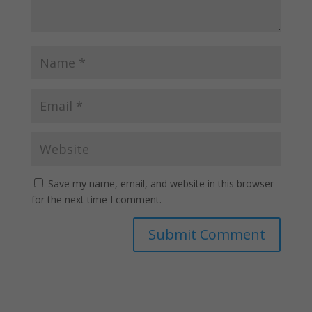
Save my name, email, and website in this browser
for the next time I comment.