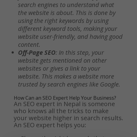
search engines to understand what
the website is about. This is done by
using the right keywords by using
different keyword tools, making your
website user-friendly, and having good
content.
Off-Page SEO
: In this step, your
website gets mentioned on other
websites or gives a link to your
website. This makes a website more
trusted by search engines like Google.
How Can an SEO Expert Help Your Business?
An SEO expert in Nepal is someone
who knows all the tricks to make
your website higher in search results.
An SEO expert helps you: