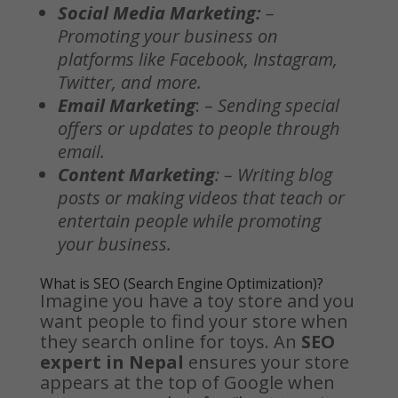
Social Media Marketing:
–
Promoting your business on
platforms like Facebook, Instagram,
Twitter, and more.
Email Marketing
: –
Sending special
offers or updates to people through
email.
Content Marketing
: – Writing blog
posts or making videos that teach or
entertain people while promoting
your business.
What is SEO (
Search Engine Optimization
)?
Imagine you have a toy store and you
want people to find your store when
they search online for toys. An
SEO
expert in Nepal
ensures your store
appears at the top of Google when