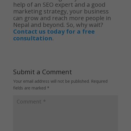
help of an SEO expert and a good
marketing strategy, your business
can grow and reach more people in
Nepal and beyond. So, why wait?
Contact us today for a free
consultation
.
Submit a Comment
Your email address will not be published.
Required
fields are marked
*