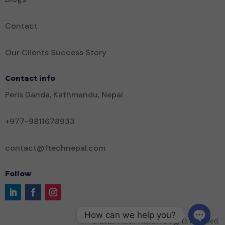
Contact
Our Clients Success Story
Contact info
Peris Danda, Kathmandu, Nepal
+977-9811678933
contact@ftechnepal.com
Follow
How can we help you?
©
2026
Ftech Nepal. All rights reserved.