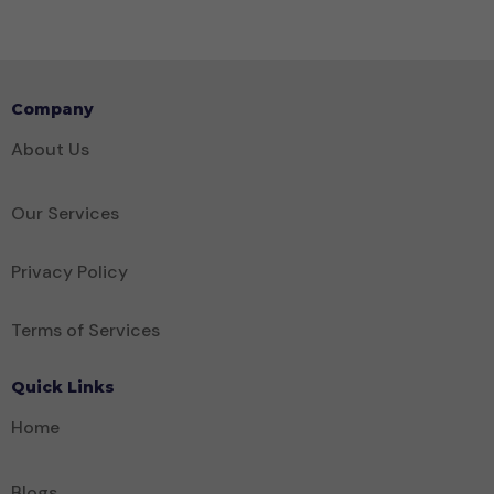
Company
About Us
Our Services
Privacy Policy
Terms of Services
Quick Links
Home
Blogs