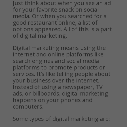
Just think about when you see an ad
for your favorite snack on social
media. Or when you searched for a
good restaurant online, a list of
options appeared. All of this is a part
of digital marketing.
Digital marketing means using the
internet and online platforms like
search engines and social media
platforms to promote products or
services. It’s like telling people about
your business over the internet.
Instead of using a newspaper, TV
ads, or billboards, digital marketing
happens on your phones and
computers.
Some types of digital marketing are: