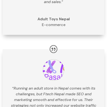
and sales.”
Adult Toys Nepal
E-commerce
“Running an adult store in Nepal comes with its
challenges, but Ftech Nepal made SEO and
marketing smooth and effective for us. Their
strategies not only increased our website traffic