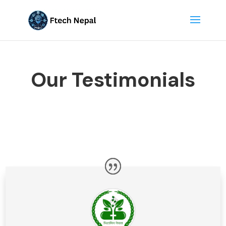
Our Testimonials