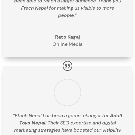
been able to reach a larger audience. Thank you
Ftech Nepal for making us visible to more
people.”
Rato Kagaj
Online Media
“Ftech Nepal has been a game-changer for
Adult
Toys Nepal
! Their SEO expertise and digital
marketing strategies have boosted our visibility