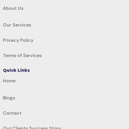
About Us
Our Services
Privacy Policy
Terms of Services
Quick Links
Home
Blogs
Contact
Our Clients Success Story