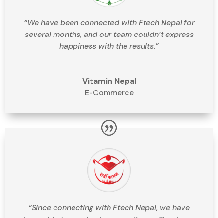
“We have been connected with Ftech Nepal for
several months, and our team couldn’t express
happiness with the results.”
Vitamin Nepal
E-Commerce
“Since connecting with Ftech Nepal, we have