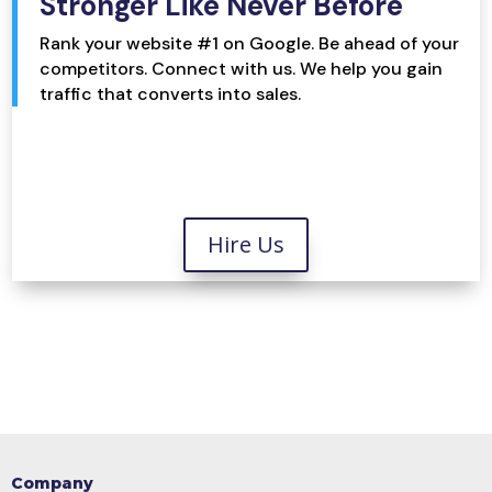
Stronger Like Never Before
Rank your website #1 on Google. Be ahead of your
competitors. Connect with us. We help you gain
traffic that converts into sales.
Hire Us
Company