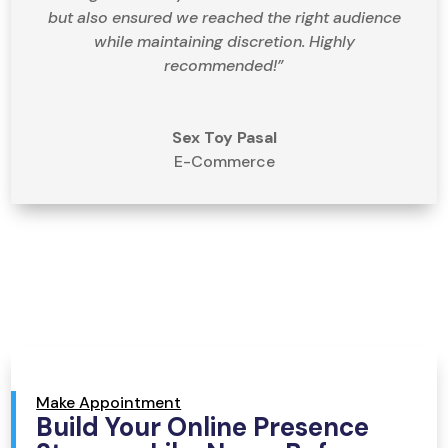
but also ensured we reached the right audience
while maintaining discretion. Highly
recommended!”
Sex Toy Pasal
E-Commerce
Make Appointment
Build Your Online Presence